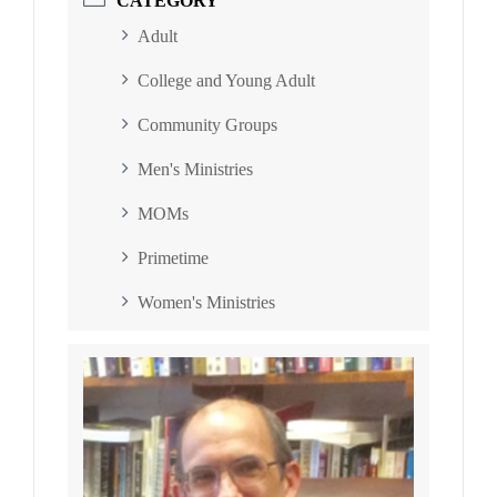
CATEGORY
Adult
College and Young Adult
Community Groups
Men's Ministries
MOMs
Primetime
Women's Ministries