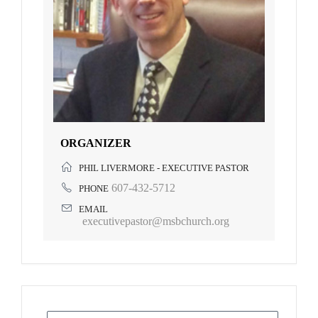
ORGANIZER
PHIL LIVERMORE - EXECUTIVE PASTOR
607-432-5712
PHONE
EMAIL
executivepastor@msbchurch.org