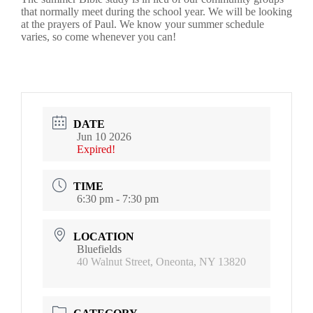
that normally meet during the school year. We will be looking
at the prayers of Paul. We know your summer schedule
varies, so come whenever you can!
DATE
Jun 10 2026
Expired!
TIME
6:30 pm - 7:30 pm
LOCATION
Bluefields
40 Walnut Street, Oneonta, NY 13820