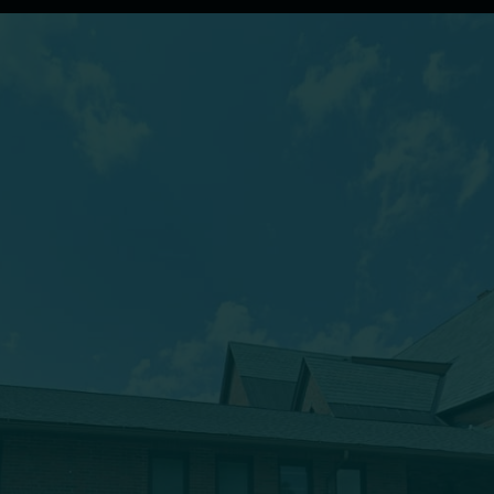
(607) 432-5712
333 Main Street
Oneonta, NY 13820