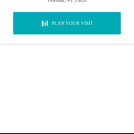
Oneonta, NY 13820
PLAN YOUR VISIT