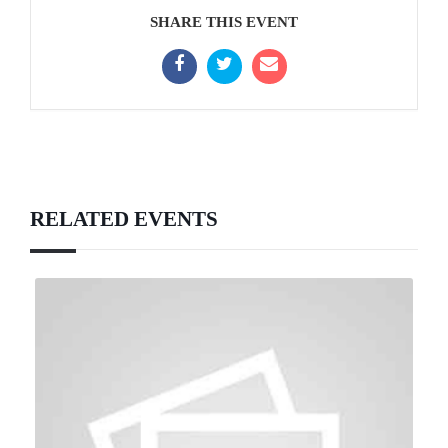
SHARE THIS EVENT
RELATED EVENTS