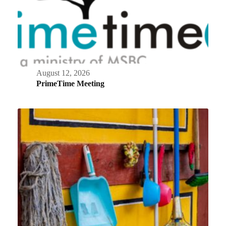
August 12, 2026
PrimeTime Meeting