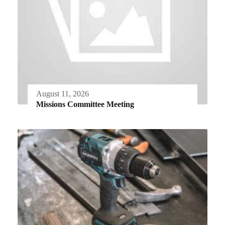
August 11, 2026
Missions Committee Meeting