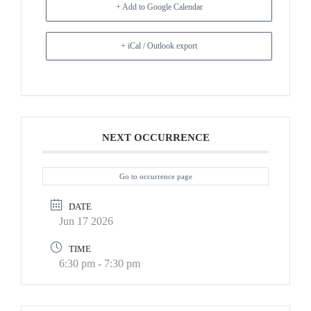
+ Add to Google Calendar
+ iCal / Outlook export
NEXT OCCURRENCE
Go to occurrence page
DATE
Jun 17 2026
TIME
6:30 pm - 7:30 pm