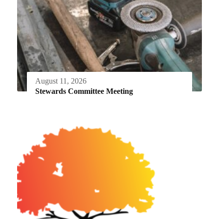
August 11, 2026
Stewards Committee Meeting