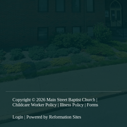
msbc@msbchurch.org
About Us
Main Street Baptist is growing as a caring, Spirit-filled
band of believers, who are being discipled, mentored,
commissioned and deployed into our community to
proclaim the gospel and to form trusting relationships,
bringing Christ’s transforming power to the entire Greater
Oneonta area. Our worship service is at 9:30am each
Sunday.
Copyright © 2026 Main Street Baptist Church |
Childcare Worker Policy
|
Illness Policy
|
Forms
Login
| Powered by
Reformation Sites