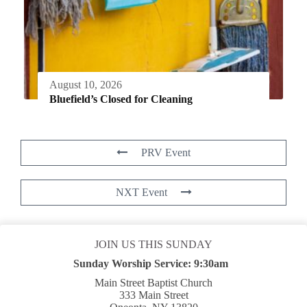
August 10, 2026
Bluefield’s Closed for Cleaning
PRV Event
NXT Event
JOIN US THIS SUNDAY
Sunday Worship Service:
9:30am
Main Street Baptist Church
333 Main Street