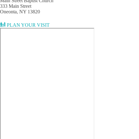
Main Street Baptist Church
333 Main Street
Oneonta, NY 13820
PLAN YOUR VISIT