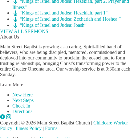
“Kings of Israel and Judea: Hezekiah, part 2. Prayer and
Illness”
“Kings of Israel and Judea: Hezekiah, part 1″
“Kings of Israel and Judea: Zechariah and Hoshea.”
“Kings of Israel and Judea: Joash”
VIEW ALL SERMONS
About Us
Main Street Baptist is growing as a caring, Spirit-filled band of
believers, who are being discipled, mentored, commissioned and
deployed into our community to proclaim the gospel and to form
trusting relationships, bringing Christ’s transforming power to the
entire Greater Oneonta area. Our worship service is at 9:30am each
Sunday.
Learn More
New Here
Next Steps
Check In
Directions
Copyright © 2026 Main Street Baptist Church |
Childcare Worker
Policy
|
Illness Policy
|
Forms