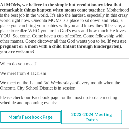
At MOMs, we believe in the simple but revolutionary idea that
remarkable things happen when moms come together.
Motherhood
is the best job in the world. It’s also the hardest, especially in this crazy
world right now. Oneonta MOMs is a place to sit down and relax, a
place you can bring your babies with you and know they’ll be safe, a
place to realize WHO you are in God’s eyes and how much He loves
YOU. So, come. Come have a cup of coffee. Come fellowship with
other mamas. Come discover all that God wants you to be.
If you are
pregnant or a mom with a child (infant through kindergarten),
you are welcome!
When do you meet?
We meet from 9-11:15am
We meet on the 1st and 3rd Wednesdays of every month when the
Oneonta City School District is in session.
Please check our Facebook page for the most up-to-date meeting
schedule and upcoming events:
2023-2024 Meeting
Mom’s Facebook Page
Dates