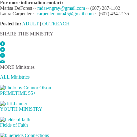
For more information contact:
Marisa DeForest ~
mdawngray@gmail.com
~ (607) 287-1102
Laura Carpenter ~
carpenterlaura45@gmail.com
~ (607) 434-2135
Posted In:
ADULT
|
OUTREACH
SHARE THIS MINISTRY
MORE Ministries
ALL Ministries
PRIMETIME 55+
YOUTH MINISTRY
Fields of Faith