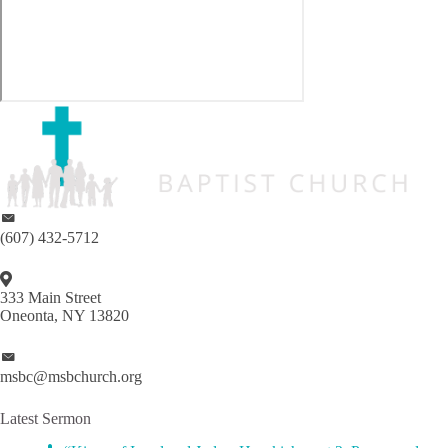
(607) 432-5712
333 Main Street
Oneonta, NY 13820
msbc@msbchurch.org
Latest Sermon