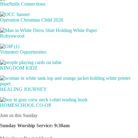
Bluefields Connections
Operation Christmas Child 2026
Robynwood
Volunteer Opportunities
KINGDOM KIDZ
HEALING JOURNEY
HOMESCHOOL CO-OP
Join us this Sunday
Sunday Worship Service:
9:30am