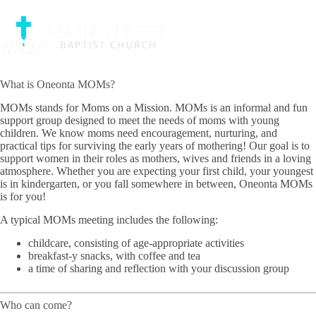
Skip
MOMs
to
An informal and fun support group designed to meet the needs of
content
moms with young children.
What is Oneonta MOMs?
MOMs stands for Moms on a Mission. MOMs is an informal and fun
support group designed to meet the needs of moms with young
children. We know moms need encouragement, nurturing, and
practical tips for surviving the early years of mothering! Our goal is to
support women in their roles as mothers, wives and friends in a loving
atmosphere. Whether you are expecting your first child, your youngest
is in kindergarten, or you fall somewhere in between, Oneonta MOMs
is for you!
A typical MOMs meeting includes the following:
childcare, consisting of age-appropriate activities
breakfast-y snacks, with coffee and tea
a time of sharing and reflection with your discussion group
Who can come?