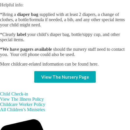
Helpful info:
*Bring a
diaper bag
supplied with at least 2 diapers, a change of
clothes, a bottle/formula if needed, a bib, and any other special items
your child might need.
*Clearly
label
your child’s diaper bag, bottle/sippy cup, and other
special items.
*We have pagers available
should the nursery staff need to contact
you. Your cell phone could also be used.
More childcare-related information can be found here.
View The Nursery Page
Child Check-in
View The Illness Policy
Childcare Worker Policy
All Children’s Ministries