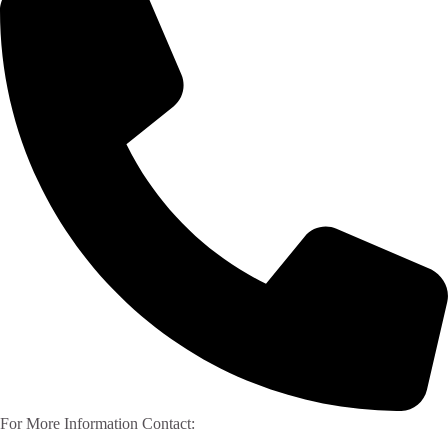
For More Information Contact: