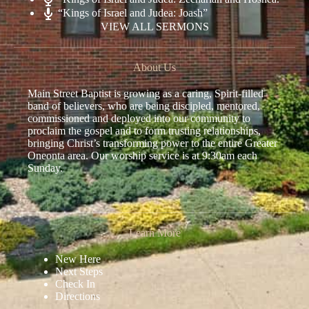
“Kings of Israel and Judea: Joash”
VIEW ALL SERMONS
About Us
Main Street Baptist is growing as a caring, Spirit-filled
band of believers, who are being discipled, mentored,
commissioned and deployed into our community to
proclaim the gospel and to form trusting relationships,
bringing Christ’s transforming power to the entire Greater
Oneonta area. Our worship service is at 9:30am each
Sunday.
Learn More
New Here
Next Steps
Check In
Directions