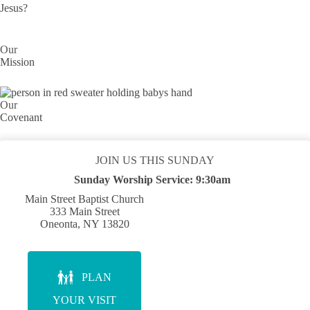
Jesus?
Our
Mission
Our
Covenant
JOIN US THIS SUNDAY
Sunday Worship Service:
9:30am
Main Street Baptist Church
333 Main Street
Oneonta, NY 13820
PLAN
YOUR VISIT