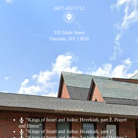
(607) 432-5712
333 Main Street
Oneonta, NY 13820
msbc@msbchurch.org
Latest Sermon
“Kings of Israel and Judea: Hezekiah, part 2. Prayer
and Illness”
“Kings of Israel and Judea: Hezekiah, part 1″
“Kings of Israel and Judea: Zechariah and Hoshea.”