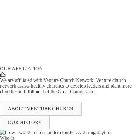
THE RETURN OF CHRIST
We believe in Christ’s personal return in power and glory and in his
future kingdom. All people will be raised bodily from the grave, the
righteous to the resurrection of life, the unrighteous to the resurrection
of wrath. Those saved by Christ will live with God eternally; those
who rejected Christ will suffer eternal torment, the consequence of
their self-chosen way.
Matt. 24:29-31
;
Rev. 19:11-20:6
;
Dan. 12:2
;
John 5:27-29
;
Rev. 14:9-
12
,
20:11-15
,
21:1-22:6
.
OUR AFFILIATION
We are affiliated with Venture Church Network. Venture church
network assists healthy churches to develop leaders and plant more
churches in fulfillment of the Great Commission.
ABOUT VENTURE CHURCH
OUR HISTORY
Who Is