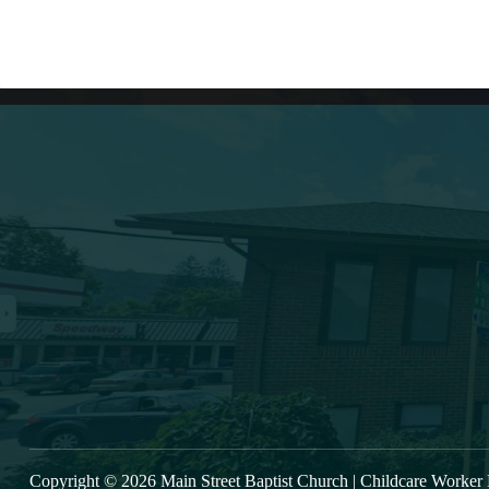
Lates
(607) 432-5712
333 Main Street
Oneonta, NY 13820
VIE
msbc@msbchurch.org
Copyright © 2026 Main Street Baptist Church |
Childcare Worker 