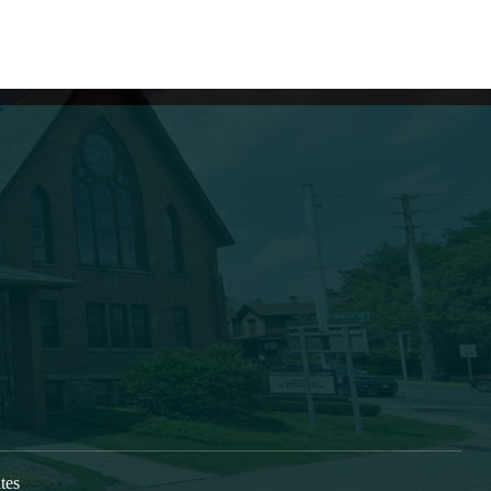
Learn More
s growing as a caring, Spirit-
New Here
vers, who are being discipled,
Next Steps
oned and deployed into our
Check In
im the gospel and to form
Directions
s, bringing Christ’s transforming
 Greater Oneonta area. Our
at 9:30am each Sunday.
tes