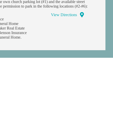
ur own church parking lot (#1) and the available street
e permission to park in the following locations (#2-#6):
View Directions
ice
uneral Home
ker Real Estate
enson Insurance
uneral Home.