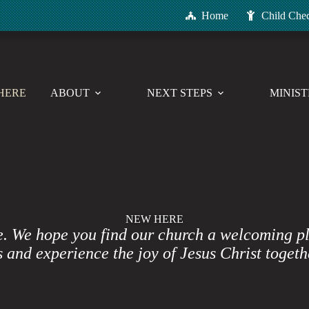
Home
Child Che
HERE
ABOUT
NEXT STEPS
MINIST
NEW HERE
e. We hope you find our church a welcoming p
 and experience the joy of Jesus Christ togeth