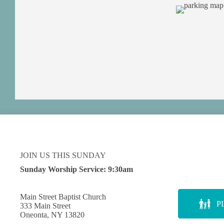
JOIN US THIS SUNDAY
Sunday Worship Service:
9:30am
Main Street Baptist Church
P
333 Main Street
Oneonta, NY 13820