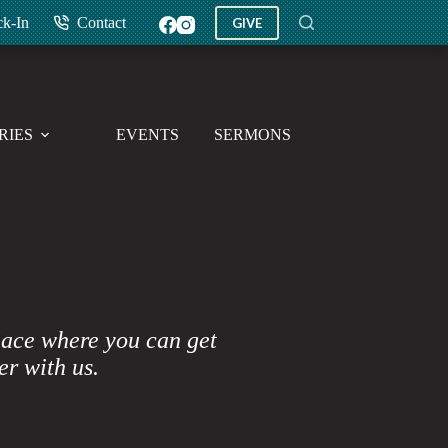
ck-In
Contact
GIVE
RIES
EVENTS
SERMONS
GIVE
lace where you can get
er with us.