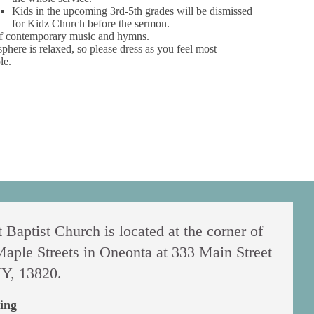
Kids in the upcoming 3rd-5th grades will be dismissed
for Kidz Church before the sermon.
f contemporary music and hymns.
phere is relaxed, so please dress as you feel most
le.
 Baptist Church is located at the corner of
aple Streets in Oneonta at 333 Main Street
Y, 13820.
ing