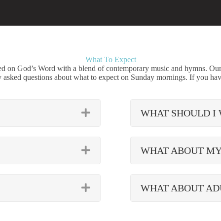
What To Expect
red on God’s Word with a blend of contemporary music and hymns. Our a
y asked questions about what to expect on Sunday mornings. If you hav
EXPAND
WHAT SHOULD I
EXPAND
WHAT ABOUT MY
EXPAND
WHAT ABOUT AD