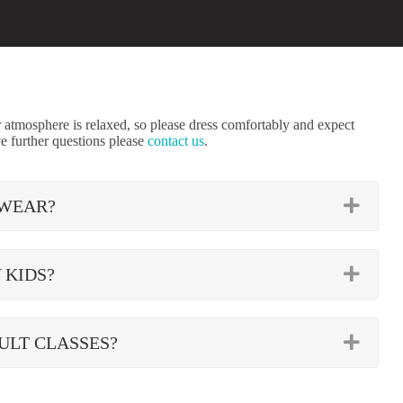
tmosphere is relaxed, so please dress comfortably and expect
e further questions please
contact us
.
EXP
 WEAR?
EXP
 KIDS?
EXP
ULT CLASSES?