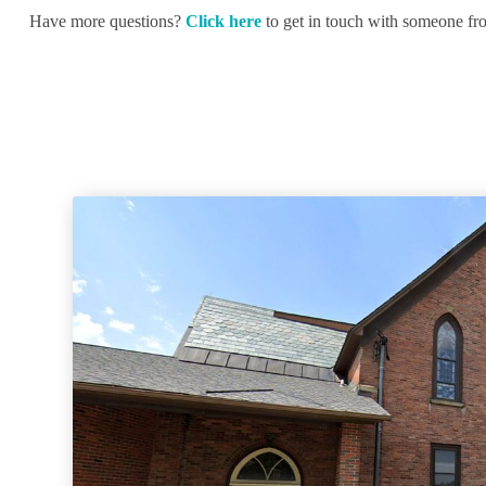
Have more questions?
Click here
to get in touch with someone fr