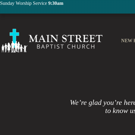
Skip
Sunday Worship Service
9:30am
to
content
NEW 
We’re glad you’re her
to know us