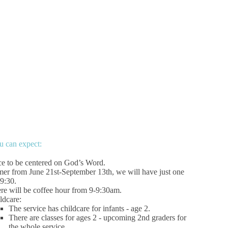
 can expect:
ce to be centered on God’s Word.
er from June 21st-September 13th, we will have just one
 9:30.
re will be coffee hour from 9-9:30am.
ldcare:
The service has childcare for infants - age 2.
There are classes for ages 2 - upcoming 2nd graders for
the whole service.