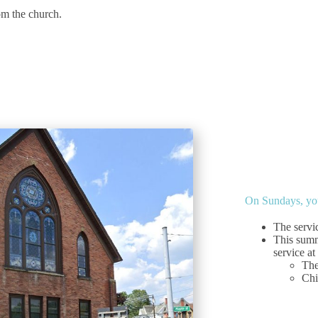
om the church.
On Sundays, you
The servi
This summ
service at
The
Chi