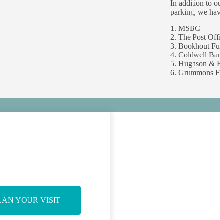
In addition to o
parking, we hav
1. MSBC
2. The Post Off
3. Bookhout F
4. Coldwell Ban
5. Hughson & B
6. Grummons F
LAN YOUR VISIT