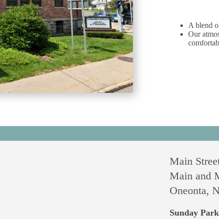
A blend o
Our atmos
comfortab
Main Street
Main and M
Oneonta, N
Sunday Park