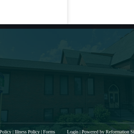
t Sermon
About Us
“Kings of Israel and Judea: Hezekiah,
Main Street Baptist i
part 2. Prayer and Illness”
filled band of belie
“Kings of Israel and Judea: Hezekiah,
mentored, commissi
part 1″
community to procla
“Kings of Israel and Judea: Zechariah
trusting relationship
power to the entire
and Hoshea.”
worship service is 
“Kings of Israel and Judea: Joash”
W ALL SERMONS
Policy
|
Illness Policy
|
Forms
Login
| Powered by
Reformation Si