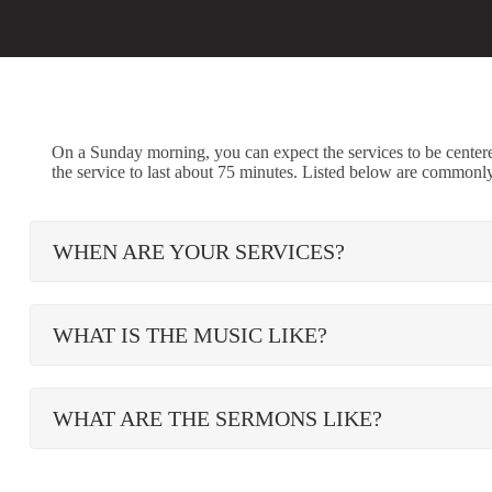
On a Sunday morning, you can expect the services to be cente
the service to last about 75 minutes. Listed below are commonl
WHEN ARE YOUR SERVICES?
WHAT IS THE MUSIC LIKE?
WHAT ARE THE SERMONS LIKE?