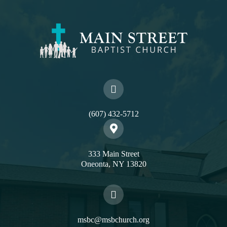
(607) 432-5712
333 Main Street
Oneonta, NY 13820
msbc@msbchurch.org