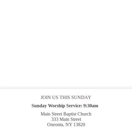
Board Room
Sep 06 2026
9:30 am
-
10:45 am
SUMMER WORSHIP SERVICE
Sanctuary
LOAD MORE
JOIN US THIS SUNDAY
Sunday Worship Service:
9:30am
Main Street Baptist Church
333 Main Street
Oneonta, NY 13820