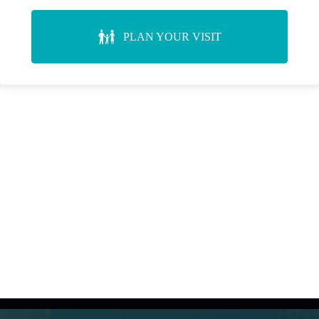
PLAN YOUR VISIT