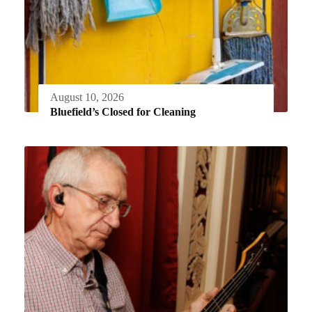
August 10, 2026
Bluefield’s Closed for Cleaning