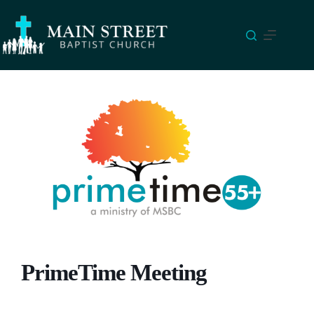
Skip
to
content
PrimeTime Meeting