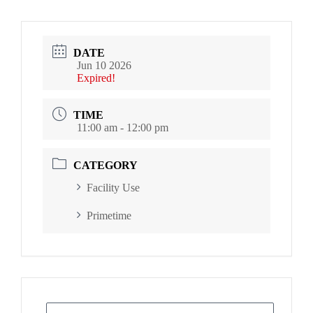
DATE
Jun 10 2026
Expired!
TIME
11:00 am - 12:00 pm
CATEGORY
Facility Use
Primetime