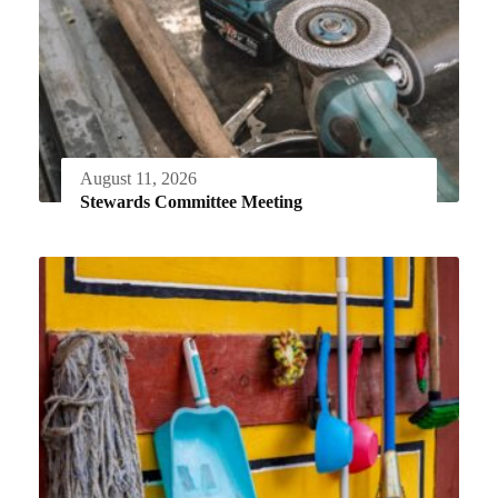
August 11, 2026
Stewards Committee Meeting