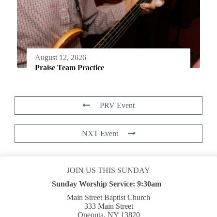
August 12, 2026
Praise Team Practice
PRV Event
NXT Event
JOIN US THIS SUNDAY
Sunday Worship Service:
9:30am
Main Street Baptist Church
333 Main Street
Oneonta, NY 13820