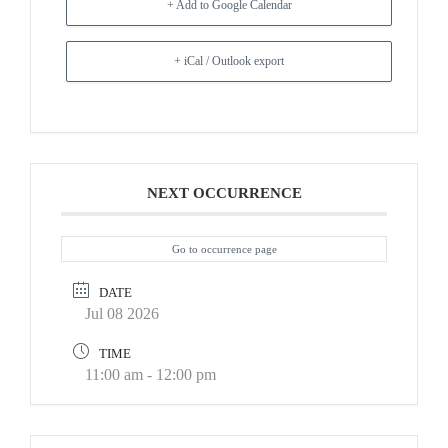
+ Add to Google Calendar
+ iCal / Outlook export
NEXT OCCURRENCE
Go to occurrence page
DATE
Jul 08 2026
TIME
11:00 am - 12:00 pm