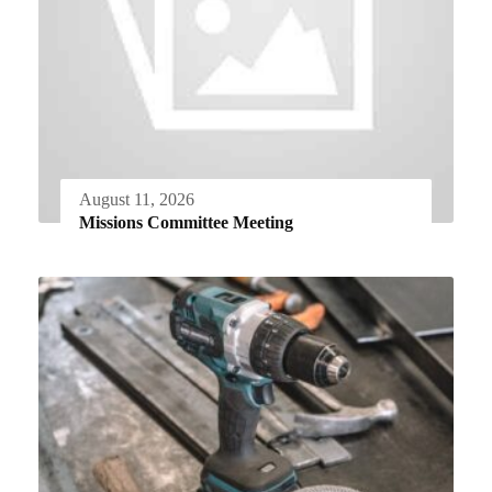
August 11, 2026
Missions Committee Meeting