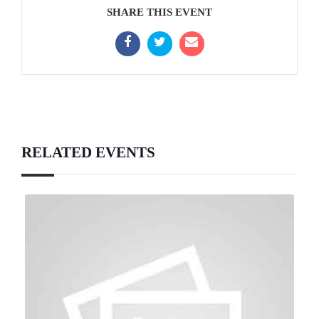
SHARE THIS EVENT
RELATED EVENTS