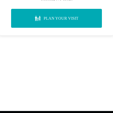
PLAN YOUR VISIT