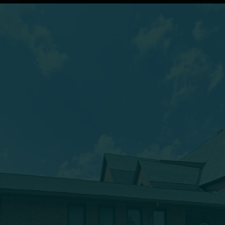
(607) 432-5712
333 Main Street
Oneonta, NY 13820