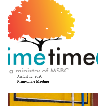
August 12, 2026
PrimeTime Meeting