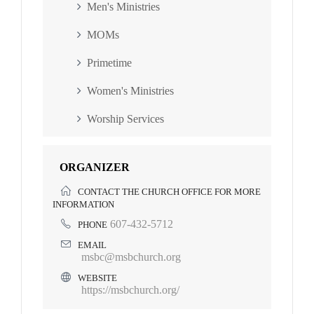
Men's Ministries
MOMs
Primetime
Women's Ministries
Worship Services
ORGANIZER
CONTACT THE CHURCH OFFICE FOR MORE
INFORMATION
607-432-5712
PHONE
EMAIL
msbc@msbchurch.org
WEBSITE
https://msbchurch.org/