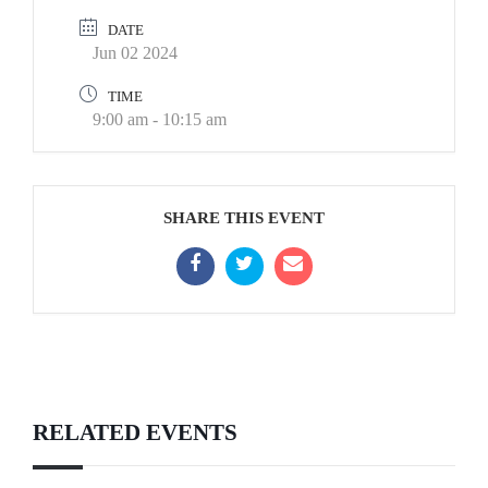
DATE
Jun 02 2024
TIME
9:00 am - 10:15 am
SHARE THIS EVENT
RELATED EVENTS