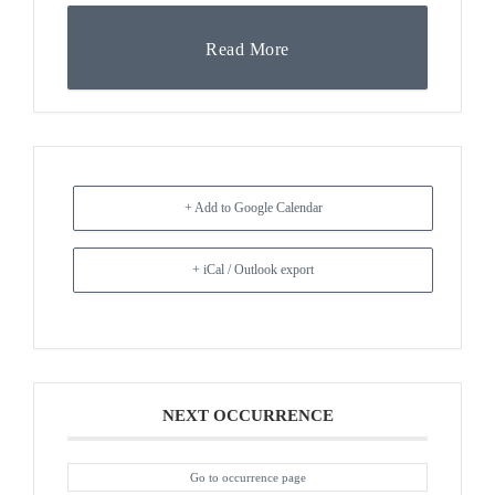
Read More
+ Add to Google Calendar
+ iCal / Outlook export
NEXT OCCURRENCE
Go to occurrence page