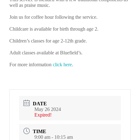
well as praise music.
Join us for coffee hour following the service.
Childcare is available for birth through age 2.
Children’s classes for age 2-12th grade.
Adult classes available at Bluefield’s.
For more information
click here
.
DATE
May 26 2024
Expired!
TIME
9:00 am - 10:15 am