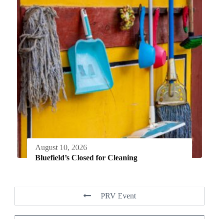
August 10, 2026
Bluefield’s Closed for Cleaning
PRV Event