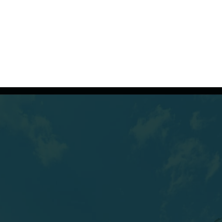
(607) 432-5712