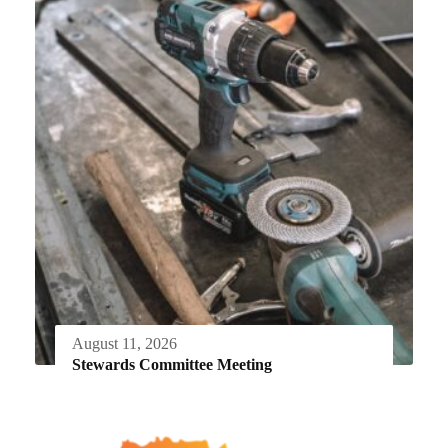
August 11, 2026
Stewards Committee Meeting