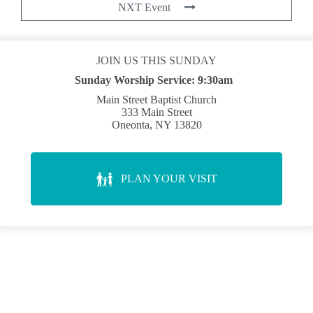
NXT Event
JOIN US THIS SUNDAY
Sunday Worship Service:
9:30am
Main Street Baptist Church
333 Main Street
Oneonta, NY 13820
PLAN YOUR VISIT