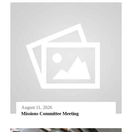
August 11, 2026
Missions Committee Meeting