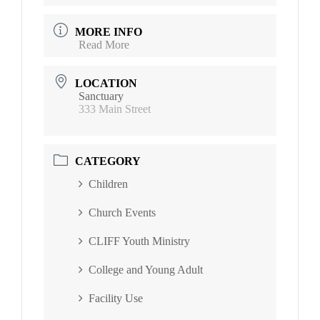
MORE INFO
Read More
LOCATION
Sanctuary
333 Main Street
CATEGORY
Children
Church Events
CLIFF Youth Ministry
College and Young Adult
Facility Use