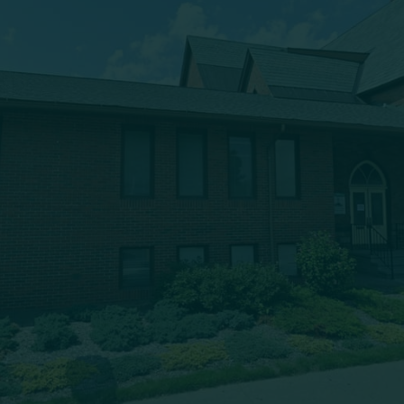
333 Main Street
Oneonta, NY 13820
msbc@msbchurch.org
About Us
Main Street Baptist is growing as a caring, Spirit-filled
band of believers, who are being discipled, mentored,
commissioned and deployed into our community to
proclaim the gospel and to form trusting relationships,
bringing Christ’s transforming power to the entire Greater
Oneonta area. Our worship service is at 9:30am each