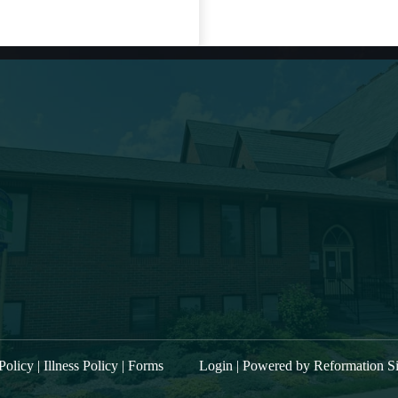
t Sermon
About Us
“Kings of Israel and Judea: Hezekiah,
Main Street Baptist i
part 2. Prayer and Illness”
filled band of belie
“Kings of Israel and Judea: Hezekiah,
mentored, commissi
part 1″
community to procla
“Kings of Israel and Judea: Zechariah
trusting relationship
power to the entire
and Hoshea.”
worship service is 
“Kings of Israel and Judea: Joash”
W ALL SERMONS
Policy
|
Illness Policy
|
Forms
Login
| Powered by
Reformation Si