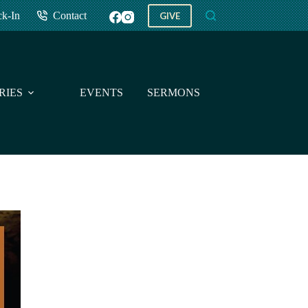
ck-In
Contact
GIVE
RIES
EVENTS
SERMONS
GIVE