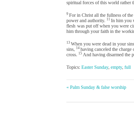
spiritual forces of this world rather 
9
For in Christ all the fullness of th
11
power and authority.
In him you 
flesh
was put off when you were ci
him through your faith in the work
13
When you were dead in your sins 
14
sins,
having canceled the charge o
15
cross.
And having disarmed the po
Topics:
Easter Sunday
,
empty
,
full
« Palm Sunday & false worship