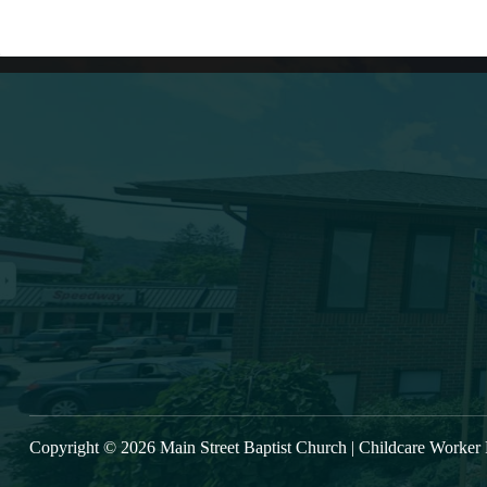
Lates
(607) 432-5712
333 Main Street
Oneonta, NY 13820
VIE
msbc@msbchurch.org
Copyright © 2026 Main Street Baptist Church |
Childcare Worker 