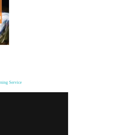
ning Service