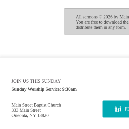
All sermons © 2026 by Main S
You are free to download the
distribute them in any form.
JOIN US THIS SUNDAY
Sunday Worship Service:
9:30am
Main Street Baptist Church
P
333 Main Street
Oneonta, NY 13820