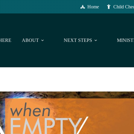
Home
Child Che
HERE
ABOUT
NEXT STEPS
MINIST