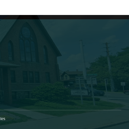
Learn More
s growing as a caring, Spirit-
New Here
vers, who are being discipled,
Next Steps
oned and deployed into our
Check In
im the gospel and to form
Directions
s, bringing Christ’s transforming
 Greater Oneonta area. Our
at 9:30am each Sunday.
tes