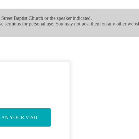
treet Baptist Church or the speaker indicated.
se sermons for personal use. You may not post them on any other websi
LAN YOUR VISIT