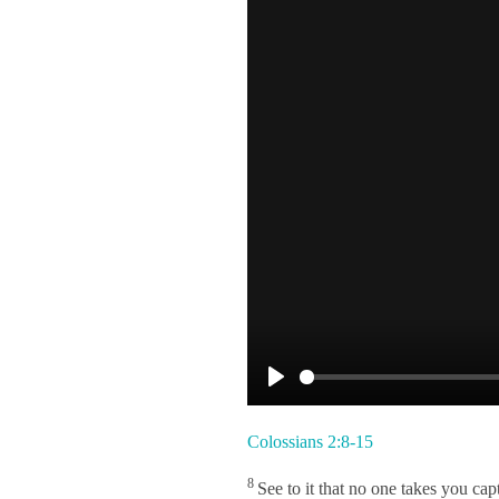
P
l
Colossians 2:8-15
a
8
See to it that no one takes you c
y