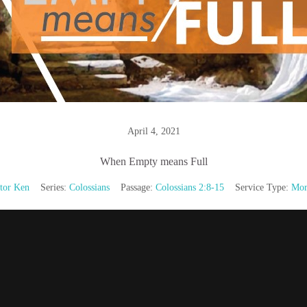
April 4, 2021
When Empty means Full
tor Ken
Series:
Colossians
Passage:
Colossians 2:8-15
Service Type:
Mor