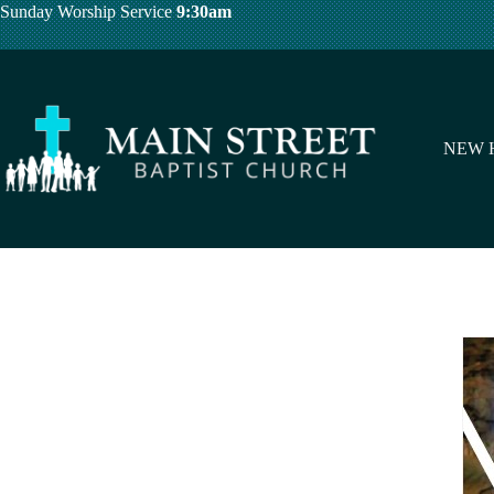
Skip
Sunday Worship Service
9:30am
to
content
NEW 