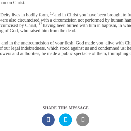
than on Christ.
10
e Deity lives in bodily form,
and in Christ you have been brought to fu
were also circumcised with a circumcision not performed by human hand
12
rcumcised by Christ,
having been buried with him in baptism, in whi
ing of God, who raised him from the dead.
and in the uncircumcision of your flesh, God made you alive with Chri
f our legal indebtedness, which stood against us and condemned us; he h
wers and authorities, he made a public spectacle of them, triumphing o
SHARE THIS MESSAGE