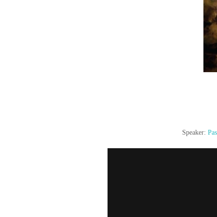
Speaker:
Pas