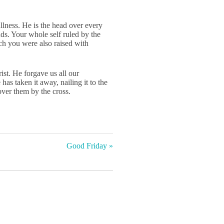
i
r
n
f
llness. He is the head over every
s. Your whole self ruled by the
g
u
ch you were also raised with
s
l
l
st. He forgave us all our
s
as taken it away, nailing it to the
c
ver them by the cross.
r
e
e
n
Good Friday »