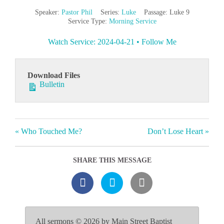
Speaker:
Pastor Phil
Series:
Luke
Passage:
Luke 9
Service Type:
Morning Service
Watch Service: 2024-04-21 • Follow Me
Download Files
Bulletin
« Who Touched Me?
Don’t Lose Heart »
SHARE THIS MESSAGE
All sermons © 2026 by Main Street Baptist