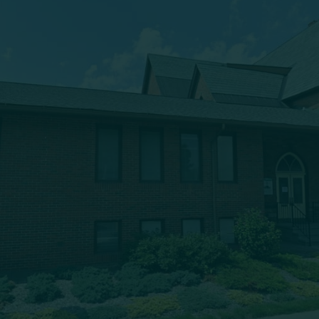
(607) 432-5712
333 Main Street
Oneonta, NY 13820
msbc@msbchurch.org
About Us
Main Street Baptist is growing as a caring, Spirit-filled
band of believers, who are being discipled, mentored,
commissioned and deployed into our community to
proclaim the gospel and to form trusting relationships,