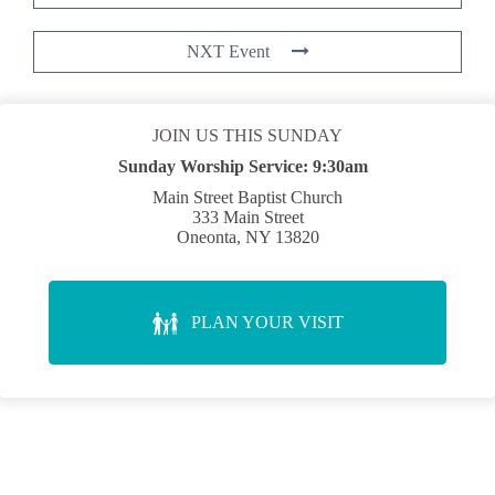
NXT Event
JOIN US THIS SUNDAY
Sunday Worship Service:
9:30am
Main Street Baptist Church
333 Main Street
Oneonta, NY 13820
PLAN YOUR VISIT