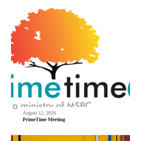
August 12, 2026
PrimeTime Meeting