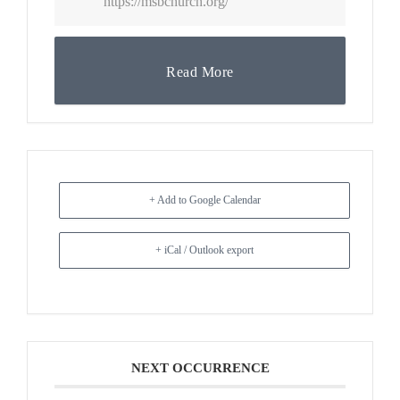
https://msbchurch.org/
Read More
+ Add to Google Calendar
+ iCal / Outlook export
NEXT OCCURRENCE