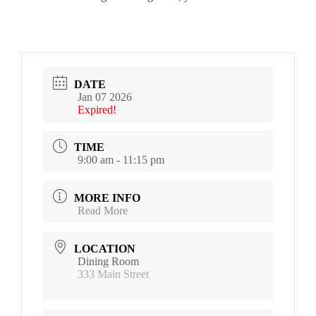
DATE
Jan 07 2026
Expired!
TIME
9:00 am - 11:15 pm
MORE INFO
Read More
LOCATION
Dining Room
333 Main Street