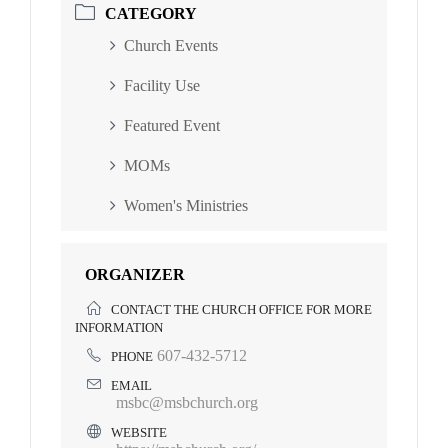
CATEGORY
Church Events
Facility Use
Featured Event
MOMs
Women's Ministries
ORGANIZER
CONTACT THE CHURCH OFFICE FOR MORE
INFORMATION
607-432-5712
PHONE
EMAIL
msbc@msbchurch.org
WEBSITE