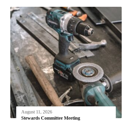
August 11, 2026
Stewards Committee Meeting