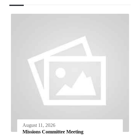
August 11, 2026
Missions Committee Meeting