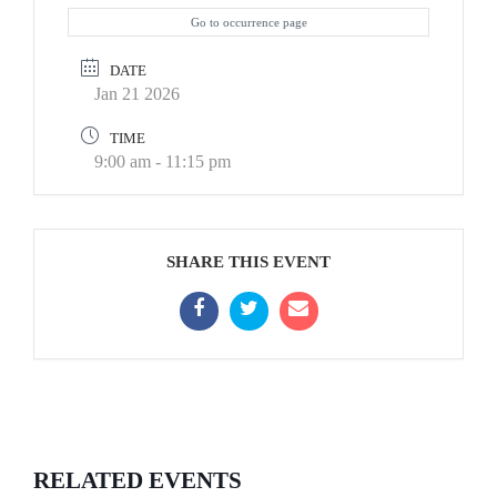
Go to occurrence page
DATE
Jan 21 2026
TIME
9:00 am - 11:15 pm
SHARE THIS EVENT
RELATED EVENTS