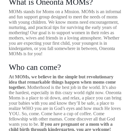
What is Oneonta MOMs?
MOMs stands for Moms on a Mission. MOMs is an informal
and fun support group designed to meet the needs of moms
with young children. We know moms need encouragement,
nurturing, and practical tips for surviving the early years of
mothering! Our goal is to support women in their roles as
mothers, wives and friends in a loving atmosphere. Whether
you are expecting your first child, your youngest is in
kindergarten, or you fall somewhere in between, Oneonta
MOMs is for you!
Who can come?
At MOMs, we believe in the simple but revolutionary
idea that remarkable things happen when moms come
together.
Motherhood is the best job in the world. It’s also
the hardest, especially in this crazy world right now. Oneonta
Moms is a place to sit down, and relax, a place you can bring
your babies with you and know they’ll be safe, a place to
realize WHO you are in God’s eyes and how much He loves
YOU. So, come. Come have a cup of coffee. Come
fellowship with other mamas. Come discover all that God
wants you to be.
If you are pregnant or a mom with a
child birth through kindergarten, you are welcome!