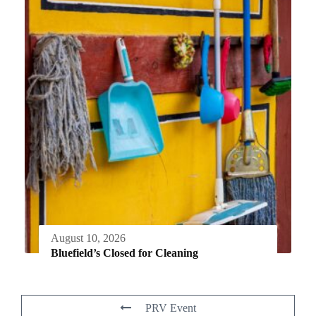
August 10, 2026
Bluefield’s Closed for Cleaning
PRV Event