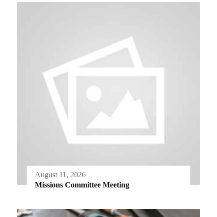
August 11, 2026
Missions Committee Meeting