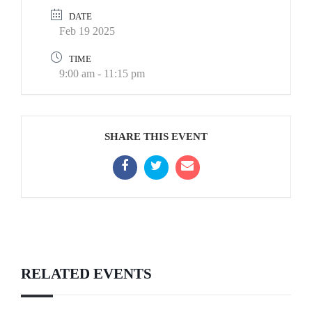
DATE
Feb 19 2025
TIME
9:00 am - 11:15 pm
SHARE THIS EVENT
RELATED EVENTS