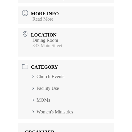
MORE INFO
Read More
LOCATION
Dining Room
333 Main Street
CATEGORY
Church Events
Facility Use
MOMs
Women's Ministries