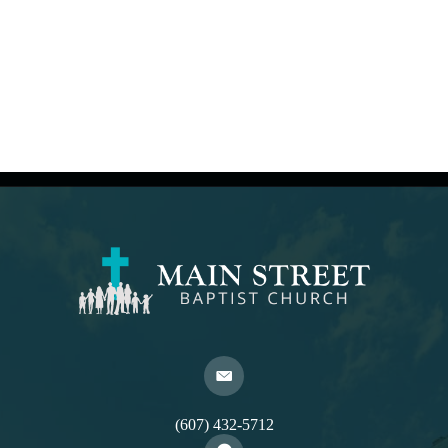
(607) 432-5712