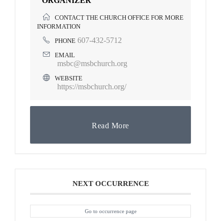
ORGANIZER
CONTACT THE CHURCH OFFICE FOR MORE
INFORMATION
607-432-5712
PHONE
EMAIL
msbc@msbchurch.org
WEBSITE
https://msbchurch.org/
Read More
NEXT OCCURRENCE
Go to occurrence page