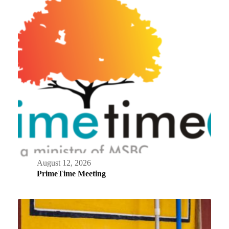
August 12, 2026
PrimeTime Meeting