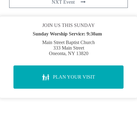
NXT Event
JOIN US THIS SUNDAY
Sunday Worship Service:
9:30am
Main Street Baptist Church
333 Main Street
Oneonta, NY 13820
PLAN YOUR VISIT