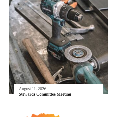
August 11, 2026
Stewards Committee Meeting