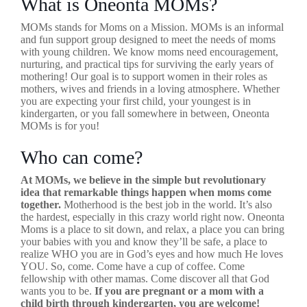
What is Oneonta MOMs?
MOMs stands for Moms on a Mission. MOMs is an informal
and fun support group designed to meet the needs of moms
with young children. We know moms need encouragement,
nurturing, and practical tips for surviving the early years of
mothering! Our goal is to support women in their roles as
mothers, wives and friends in a loving atmosphere. Whether
you are expecting your first child, your youngest is in
kindergarten, or you fall somewhere in between, Oneonta
MOMs is for you!
Who can come?
At MOMs, we believe in the simple but revolutionary
idea that remarkable things happen when moms come
together.
Motherhood is the best job in the world. It’s also
the hardest, especially in this crazy world right now. Oneonta
Moms is a place to sit down, and relax, a place you can bring
your babies with you and know they’ll be safe, a place to
realize WHO you are in God’s eyes and how much He loves
YOU. So, come. Come have a cup of coffee. Come
fellowship with other mamas. Come discover all that God
wants you to be.
If you are pregnant or a mom with a
child birth through kindergarten, you are welcome!