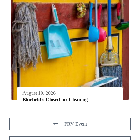
August 10, 2026
Bluefield’s Closed for Cleaning
PRV Event