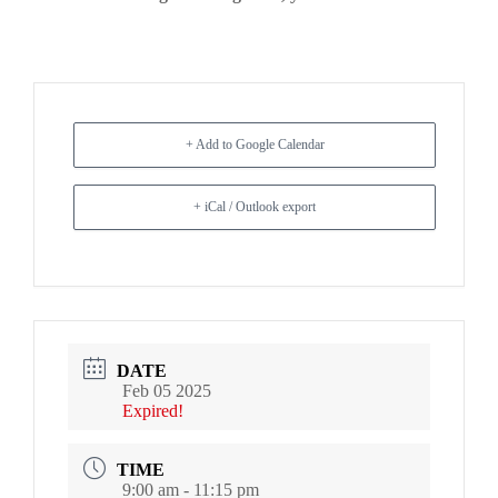
+ Add to Google Calendar
+ iCal / Outlook export
DATE
Feb 05 2025
Expired!
TIME
9:00 am - 11:15 pm