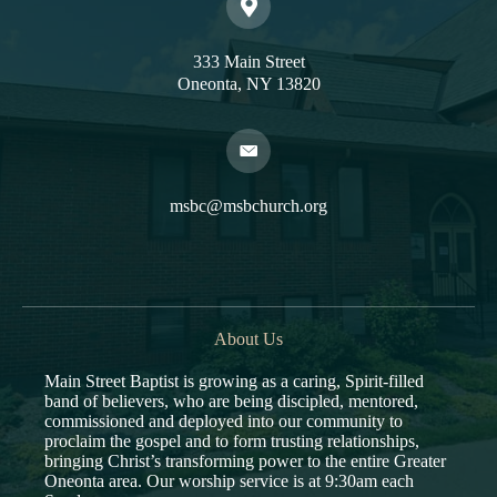
333 Main Street
Oneonta, NY 13820
msbc@msbchurch.org
About Us
Main Street Baptist is growing as a caring, Spirit-filled
band of believers, who are being discipled, mentored,
commissioned and deployed into our community to
proclaim the gospel and to form trusting relationships,
bringing Christ’s transforming power to the entire Greater
Oneonta area. Our worship service is at 9:30am each