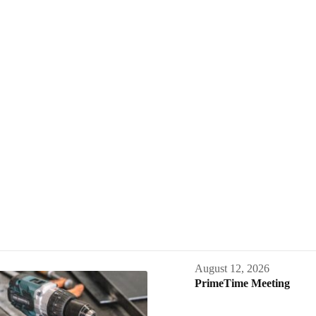
August 12, 2026
PrimeTime Meeting