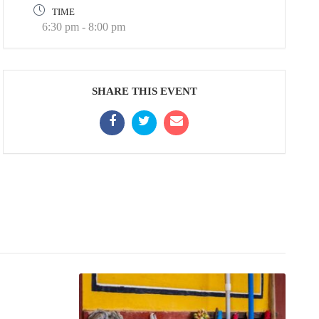
TIME
6:30 pm - 8:00 pm
SHARE THIS EVENT