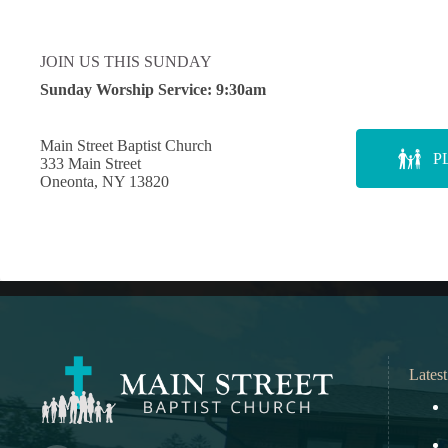
JOIN US THIS SUNDAY
Sunday Worship Service:
9:30am
Main Street Baptist Church
P
333 Main Street
Oneonta, NY 13820
Lates