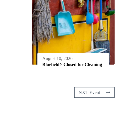
August 10, 2026
Bluefield’s Closed for Cleaning
NXT Event