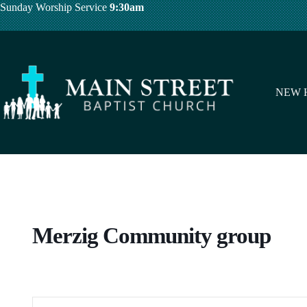
Skip
Sunday Worship Service
9:30am
to
content
NEW 
Merzig Community group