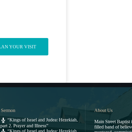
LAN YOUR VISIT
t Sermon
About Us
“Kings of Israel and Judea: Hezekiah,
Main Street Baptist i
part 2. Prayer and Illness”
filled band of belie
“Kings of Israel and Judea: Hezekiah,