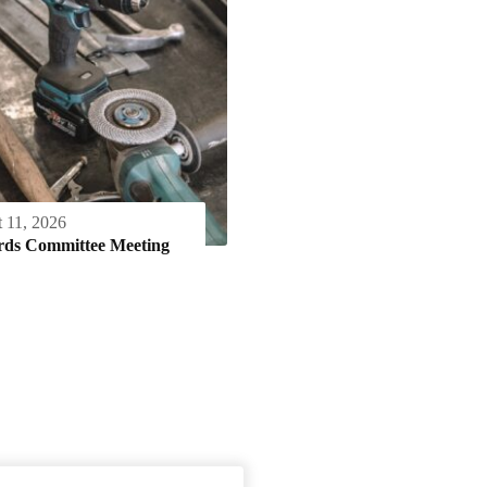
 11, 2026
rds Committee Meeting