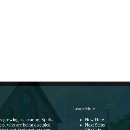
Learn More
s growing as a caring, Spirit-
New Here
vers, who are being discipled,
Next Steps