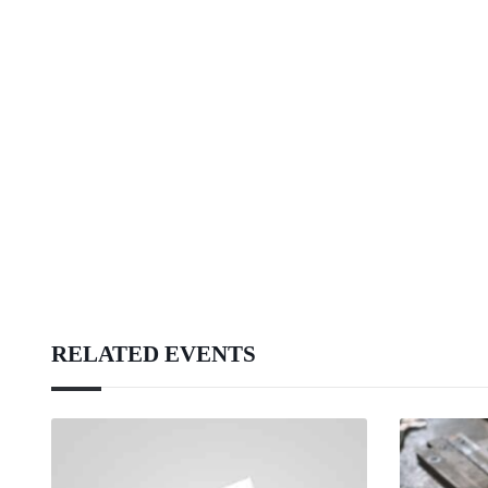
RELATED EVENTS