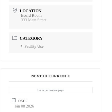
LOCATION
Board Room
333 Main Street
CATEGORY
Facility Use
NEXT OCCURRENCE
Go to occurrence page
DATE
Jan 08 2026