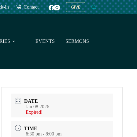
ck-In
Contact
GIVE
RIES
EVENTS
SERMONS
GIVE
DATE
Jan 08 2026
Expired!
TIME
6:30 pm - 8:00 pm