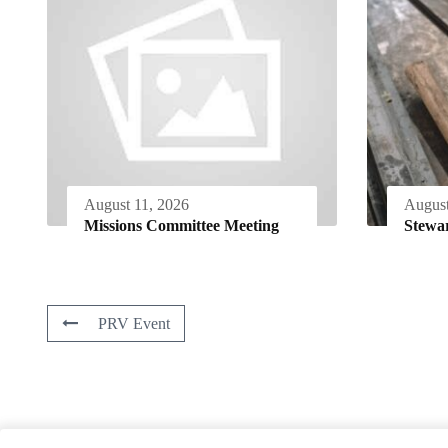
August 11, 2026
August
Missions Committee Meeting
Stewa
PRV Event