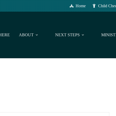
Home
Child Che
HERE
ABOUT
NEXT STEPS
MINIST