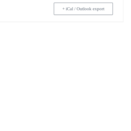
+ iCal / Outlook export