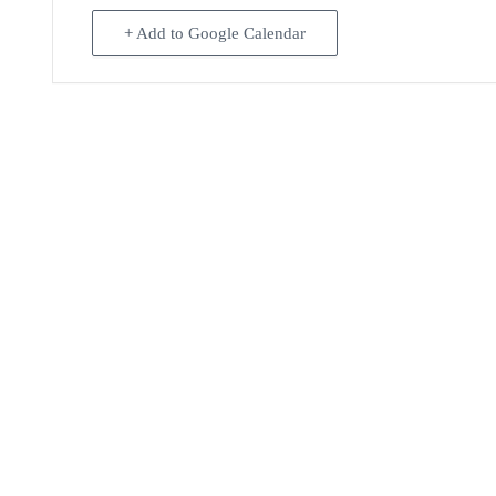
+ Add to Google Calendar