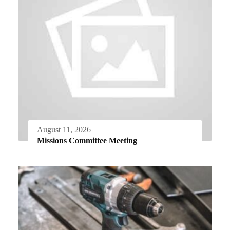
August 11, 2026
Missions Committee Meeting