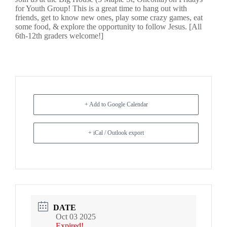
for Youth Group! This is a great time to hang out with
friends, get to know new ones, play some crazy games, eat
some food, & explore the opportunity to follow Jesus. [All
6th-12th graders welcome!]
+ Add to Google Calendar
+ iCal / Outlook export
DATE
Oct 03 2025
Expired!