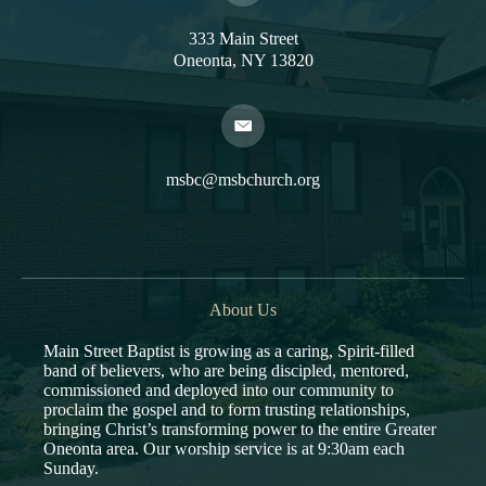
333 Main Street
Oneonta, NY 13820
msbc@msbchurch.org
About Us
Main Street Baptist is growing as a caring, Spirit-filled
band of believers, who are being discipled, mentored,
commissioned and deployed into our community to
proclaim the gospel and to form trusting relationships,
bringing Christ’s transforming power to the entire Greater
Oneonta area. Our worship service is at 9:30am each
Sunday.