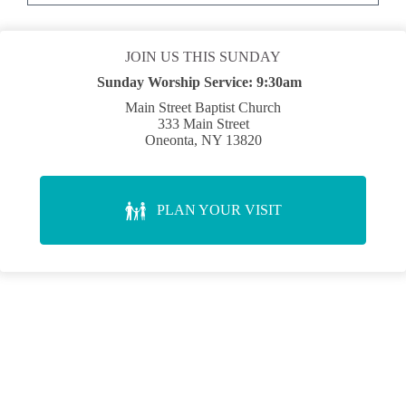
JOIN US THIS SUNDAY
Sunday Worship Service:
9:30am
Main Street Baptist Church
333 Main Street
Oneonta, NY 13820
PLAN YOUR VISIT