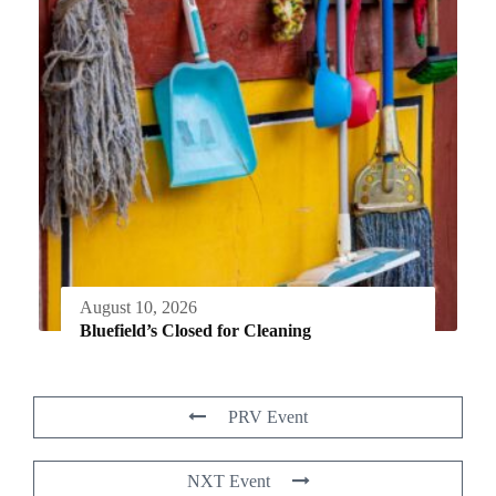
August 10, 2026
Bluefield’s Closed for Cleaning
PRV Event
NXT Event