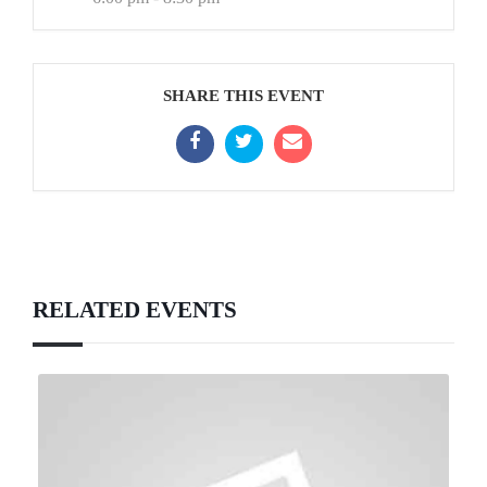
SHARE THIS EVENT
RELATED EVENTS