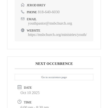
JEROD BREY
818-640-6030
PHONE
EMAIL
youthpastor@msbchurch.org
WEBSITE
https://msbchurch.org/ministries/youth/
NEXT OCCURRENCE
Go to occurrence page
DATE
Oct 10 2025
TIME
6:00 pm - 8:30 pm