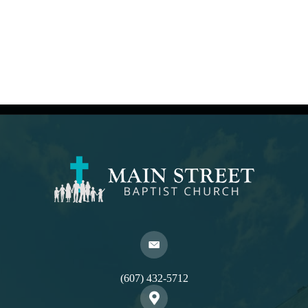
(607) 432-5712