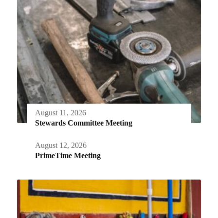
August 11, 2026
Stewards Committee Meeting
August 12, 2026
PrimeTime Meeting