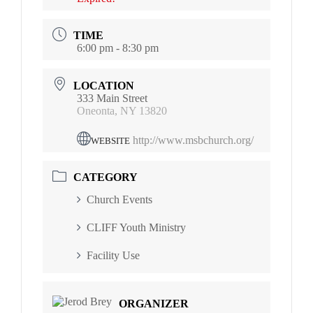
TIME
6:00 pm - 8:30 pm
LOCATION
333 Main Street
Oneonta, NY 13820
http://www.msbchurch.org/
WEBSITE
CATEGORY
Church Events
CLIFF Youth Ministry
Facility Use
ORGANIZER