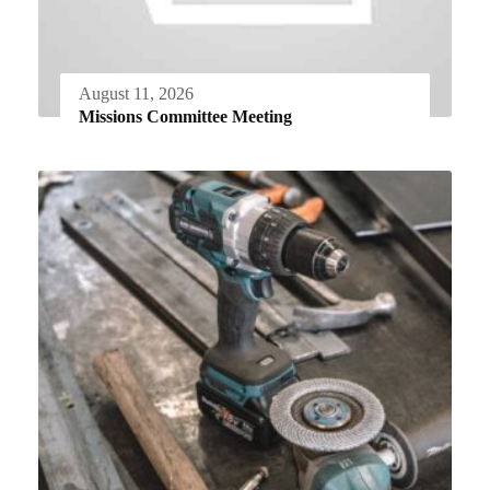
August 11, 2026
Missions Committee Meeting