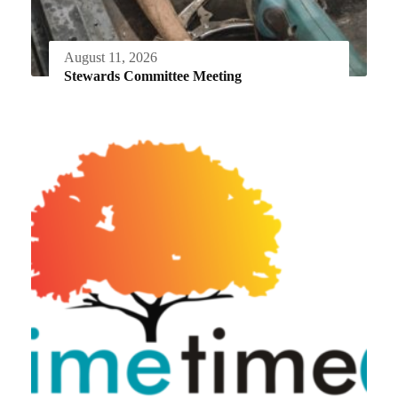
August 11, 2026
Stewards Committee Meeting