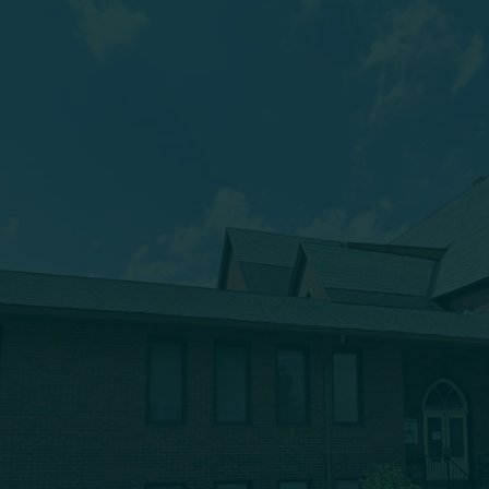
(607) 432-5712
333 Main Street
Oneonta, NY 13820
msbc@msbchurch.org