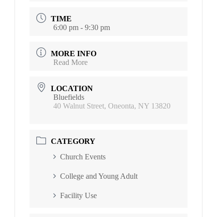
TIME
6:00 pm - 9:30 pm
MORE INFO
Read More
LOCATION
Bluefields
40 Walnut Street, Oneonta, NY 13820
CATEGORY
Church Events
College and Young Adult
Facility Use