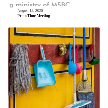
August 12, 2026
PrimeTime Meeting