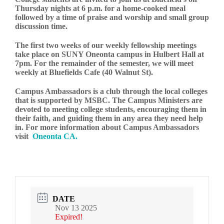
Thursday nights at 6 p.m. for a home-cooked meal
followed by a time of praise and worship and small group
discussion time.
The first two weeks of our weekly fellowship meetings
take place on SUNY Oneonta campus in Hulbert Hall at
7pm. For the remainder of the semester, we will meet
weekly at Bluefields Cafe (40 Walnut St).
Campus Ambassadors is a club through the local colleges
that is supported by MSBC. The Campus Ministers are
devoted to meeting college students, encouraging them in
their faith, and guiding them in any area they need help
in. For more information about Campus Ambassadors
visit
Oneonta CA.
DATE
Nov 13 2025
Expired!