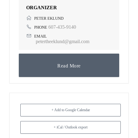
ORGANIZER
PETER EKLUND
607-435-9140
PHONE
EMAIL
petertheeklund@gmail.com
Read More
+ Add to Google Calendar
+ iCal / Outlook export