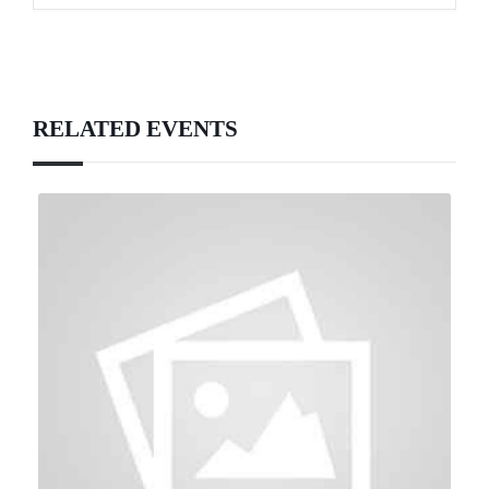
RELATED EVENTS