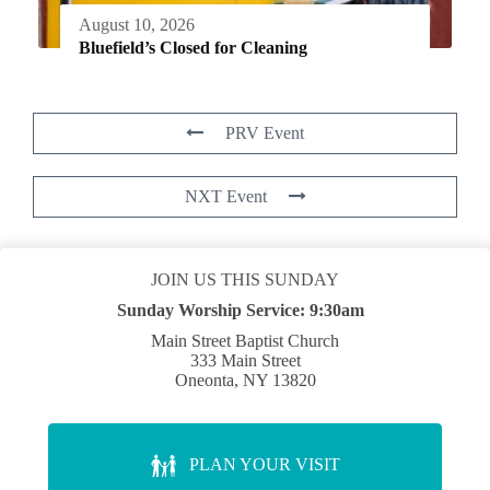
August 10, 2026
Bluefield’s Closed for Cleaning
PRV Event
NXT Event
JOIN US THIS SUNDAY
Sunday Worship Service:
9:30am
Main Street Baptist Church
333 Main Street
Oneonta, NY 13820
PLAN YOUR VISIT