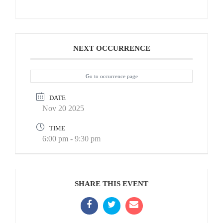
NEXT OCCURRENCE
Go to occurrence page
DATE
Nov 20 2025
TIME
6:00 pm - 9:30 pm
SHARE THIS EVENT