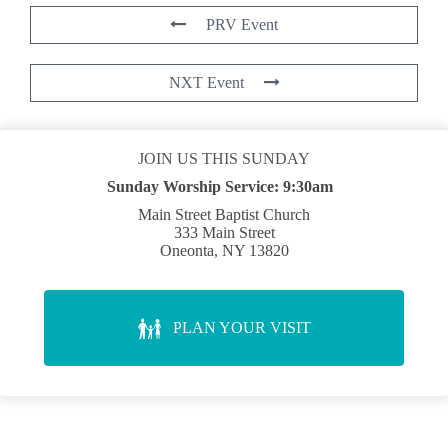
PRV Event
NXT Event
JOIN US THIS SUNDAY
Sunday Worship Service:
9:30am
Main Street Baptist Church
333 Main Street
Oneonta, NY 13820
PLAN YOUR VISIT