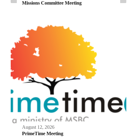
Missions Committee Meeting
August 12, 2026
PrimeTime Meeting