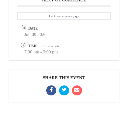
NEXT OCCURRENCE
Go to occurrence page
DATE
Jun 09 2026
TIME
This is a note
7:00 pm - 9:00 pm
SHARE THIS EVENT