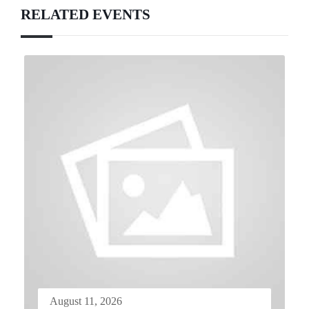
RELATED EVENTS
August 11, 2026