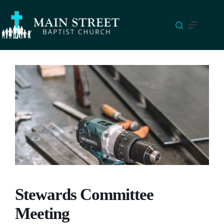
Skip
to
content
Stewards Committee
Meeting