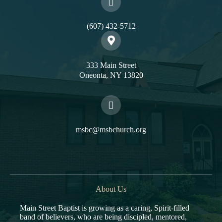
(607) 432-5712
333 Main Street
Oneonta, NY 13820
msbc@msbchurch.org
About Us
Main Street Baptist is growing as a caring, Spirit-filled
band of believers, who are being discipled, mentored,