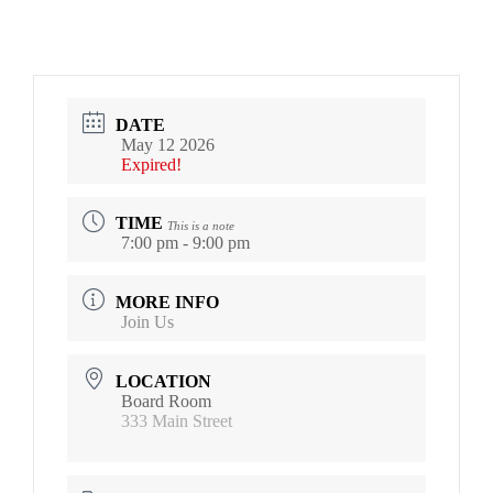
DATE
May 12 2026
Expired!
TIME
This is a note
7:00 pm - 9:00 pm
MORE INFO
Join Us
LOCATION
Board Room
333 Main Street