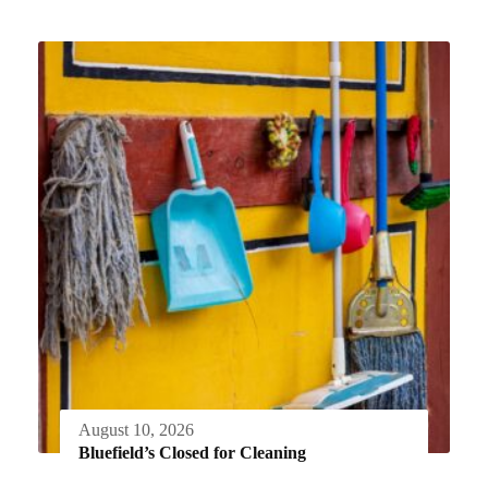
August 10, 2026
Bluefield’s Closed for Cleaning