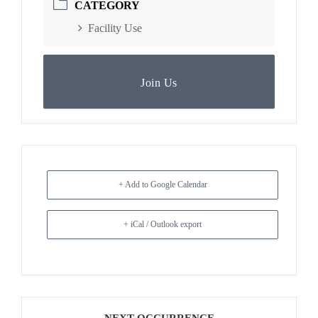
CATEGORY
Facility Use
Join Us
+ Add to Google Calendar
+ iCal / Outlook export