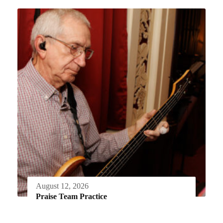
August 12, 2026
Praise Team Practice