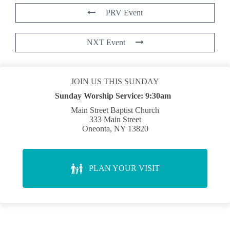
PRV Event
NXT Event
JOIN US THIS SUNDAY
Sunday Worship Service:
9:30am
Main Street Baptist Church
333 Main Street
Oneonta, NY 13820
PLAN YOUR VISIT