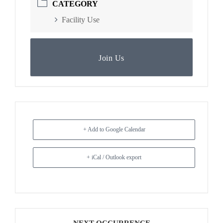
CATEGORY
Facility Use
Join Us
+ Add to Google Calendar
+ iCal / Outlook export