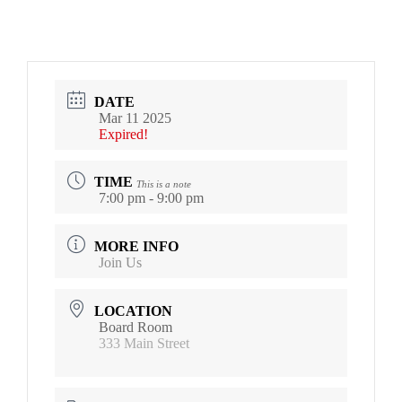
DATE
Mar 11 2025
Expired!
TIME
This is a note
7:00 pm - 9:00 pm
MORE INFO
Join Us
LOCATION
Board Room
333 Main Street