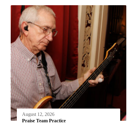
August 12, 2026
Praise Team Practice