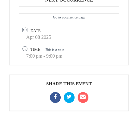
NEXT OCCURRENCE
Go to occurrence page
DATE
Apr 08 2025
TIME
This is a note
7:00 pm - 9:00 pm
SHARE THIS EVENT