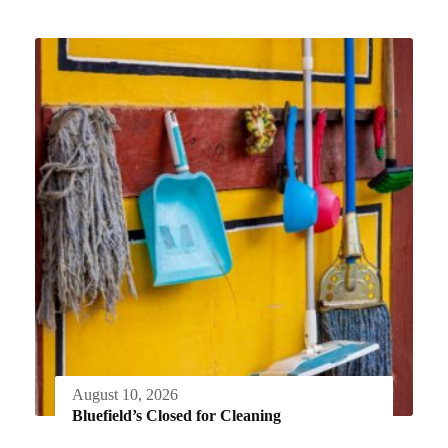
August 10, 2026
Bluefield’s Closed for Cleaning