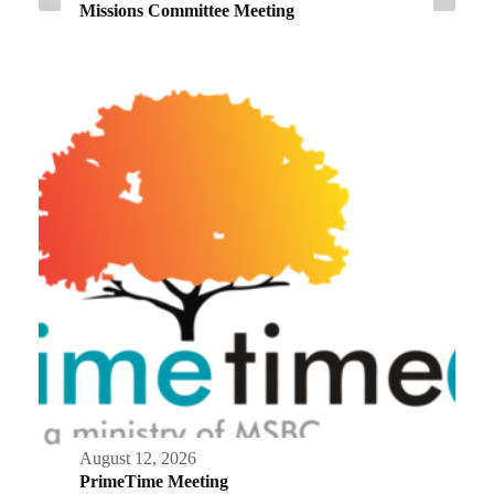
Missions Committee Meeting
August 12, 2026
PrimeTime Meeting