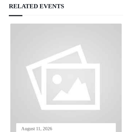
RELATED EVENTS
August 11, 2026