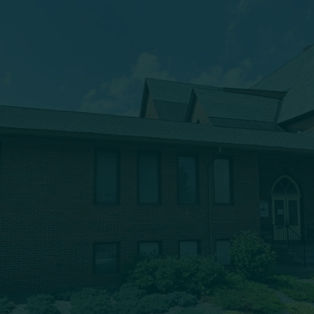
(607) 432-5712
333 Main Street
Oneonta, NY 13820
msbc@msbchurch.org
About Us
Main Street Baptist is growing as a caring, Spirit-filled
band of believers, who are being discipled, mentored,