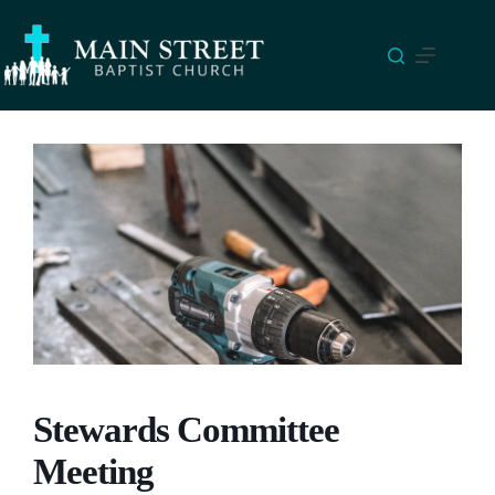
Skip
to
content
Stewards Committee
Meeting