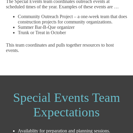
The Special Events team coordinates outreach events at
scheduled times of the year. Examples of these events are …
Community Outreach Project – a one-week team that does
construction projects for community organizations.
Summer Bar-B-Que organizer
Trunk or Treat in October
This team coordinates and pulls together resources to host
events.
Special Events Team
Expectations
Availablity for preparation and planning sessions.