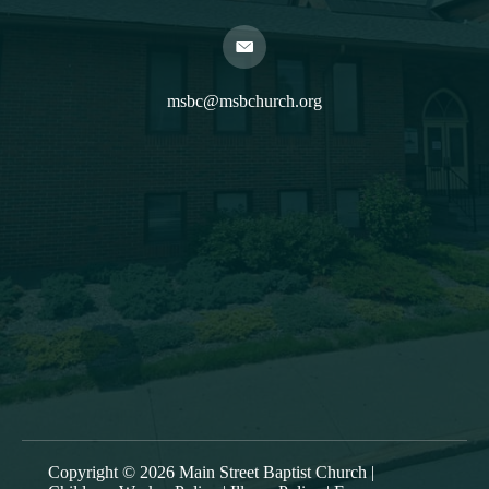
msbc@msbchurch.org
About Us
Main Street Baptist is growing as a caring, Spirit-filled
band of believers, who are being discipled, mentored,
commissioned and deployed into our community to
proclaim the gospel and to form trusting relationships,
bringing Christ’s transforming power to the entire Greater
Oneonta area. Our worship service is at 9:30am each
Sunday.
Copyright © 2026 Main Street Baptist Church |