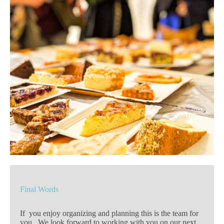
Final Words
If you enjoy organizing and planning this is the team for
you. We look forward to working with you on our next