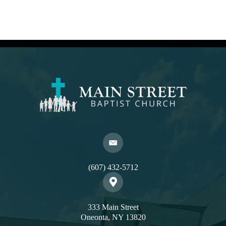
(607) 432-5712
333 Main Street
Oneonta, NY 13820