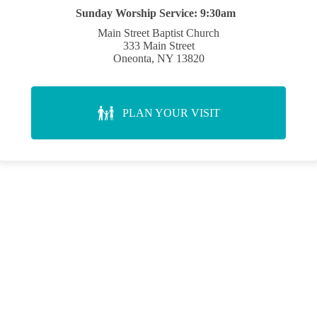
Sunday Worship Service:
9:30am
Main Street Baptist Church
333 Main Street
Oneonta, NY 13820
PLAN YOUR VISIT