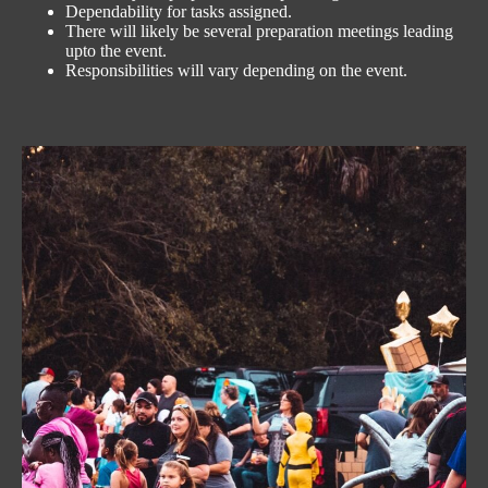
Dependability for tasks assigned.
There will likely be several preparation meetings leading
upto the event.
Responsibilities will vary depending on the event.