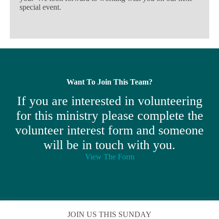
special event.
Want To Join This Team?
If you are interested in volunteering
for this ministry please complete the
volunteer interest form and someone
will be in touch with you.
View The Form
JOIN US THIS SUNDAY