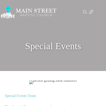
Skip
to
content
Special Events
Special Events Team