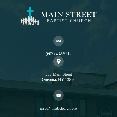
(607) 432-5712
333 Main Street
Oneonta, NY 13820
msbc@msbchurch.org