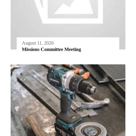
August 11, 2026
Missions Committee Meeting