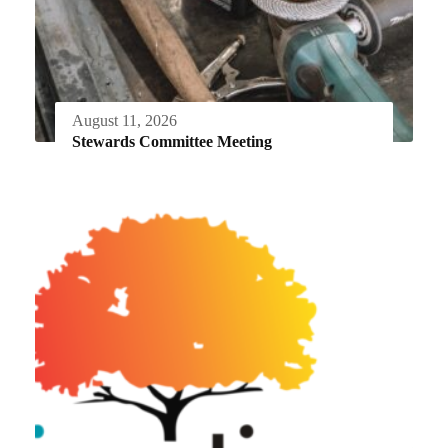
August 11, 2026
Stewards Committee Meeting