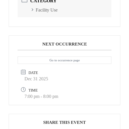
CATEGORY
Facility Use
NEXT OCCURRENCE
Go to occurrence page
DATE
Dec 31 2025
TIME
7:00 pm - 8:00 pm
SHARE THIS EVENT