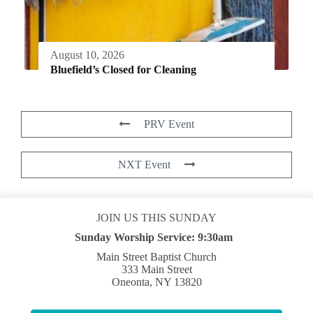
August 10, 2026
Bluefield’s Closed for Cleaning
PRV Event
NXT Event
JOIN US THIS SUNDAY
Sunday Worship Service:
9:30am
Main Street Baptist Church
333 Main Street
Oneonta, NY 13820