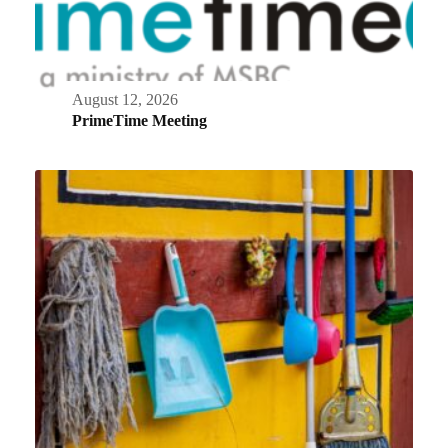
August 12, 2026
PrimeTime Meeting