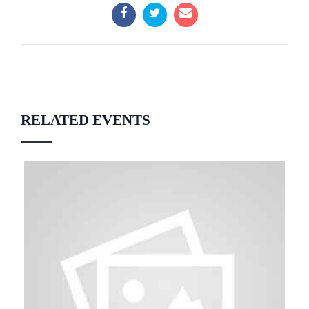
RELATED EVENTS