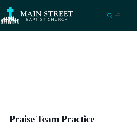
Skip
to
content
Praise Team Practice