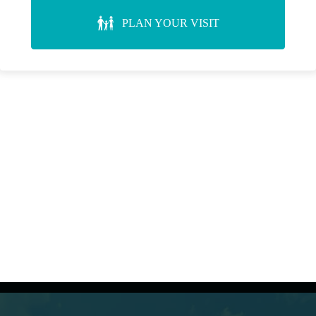
PLAN YOUR VISIT