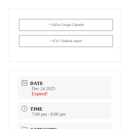
+ Add to Google Calendar
+ iCal / Outlook export
DATE
Dec 24 2025
Expired!
TIME
7:00 pm - 8:00 pm