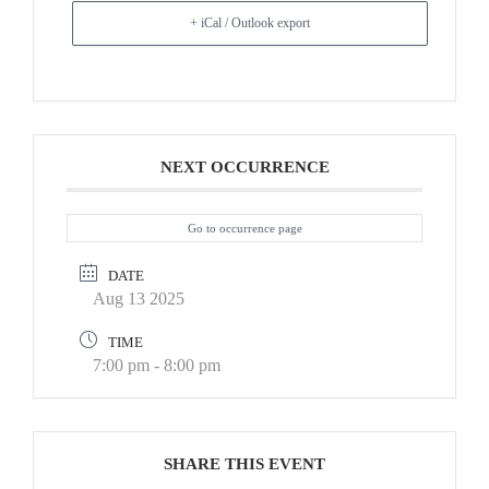
+ iCal / Outlook export
NEXT OCCURRENCE
Go to occurrence page
DATE
Aug 13 2025
TIME
7:00 pm - 8:00 pm
SHARE THIS EVENT