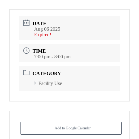
DATE
Aug 06 2025
Expired!
TIME
7:00 pm - 8:00 pm
CATEGORY
Facility Use
+ Add to Google Calendar