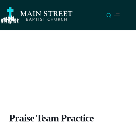
Skip
to
content
Praise Team Practice