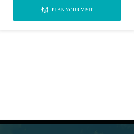
PLAN YOUR VISIT