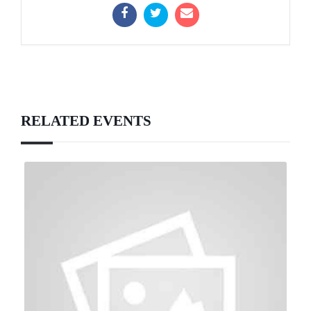
RELATED EVENTS