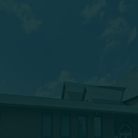
(607) 432-5712
333 Main Street
Oneonta, NY 13820
msbc@msbchurch.org