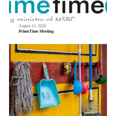
August 12, 2026
PrimeTime Meeting