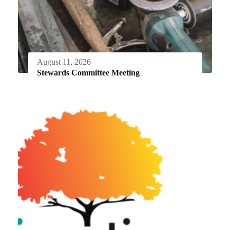
August 11, 2026
Stewards Committee Meeting