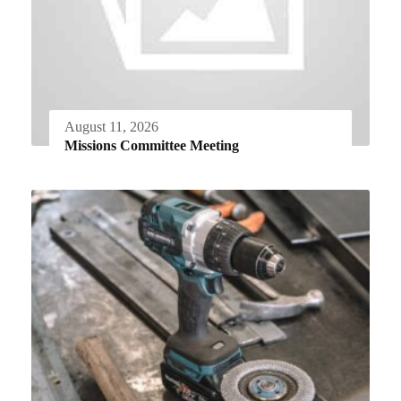
August 11, 2026
Missions Committee Meeting