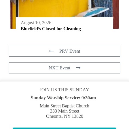
August 10, 2026
Bluefield’s Closed for Cleaning
PRV Event
NXT Event
JOIN US THIS SUNDAY
Sunday Worship Service:
9:30am
Main Street Baptist Church
333 Main Street
Oneonta, NY 13820