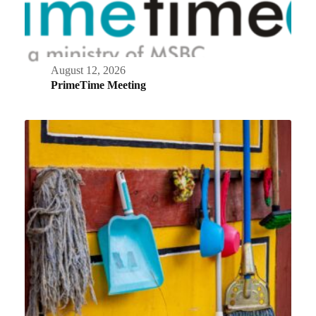
August 12, 2026
PrimeTime Meeting