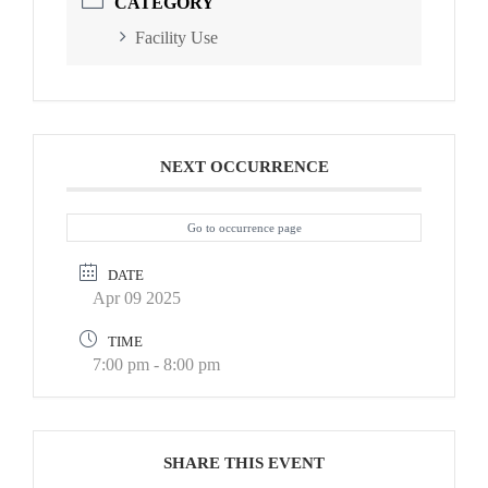
CATEGORY
Facility Use
NEXT OCCURRENCE
Go to occurrence page
DATE
Apr 09 2025
TIME
7:00 pm - 8:00 pm
SHARE THIS EVENT