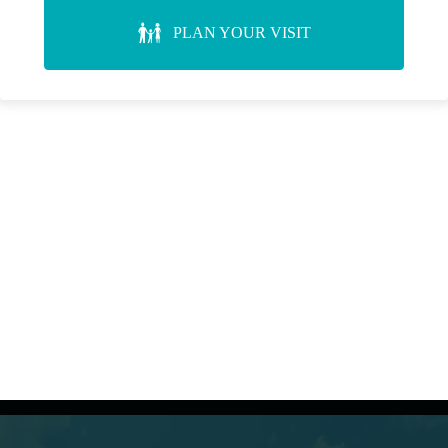
PLAN YOUR VISIT