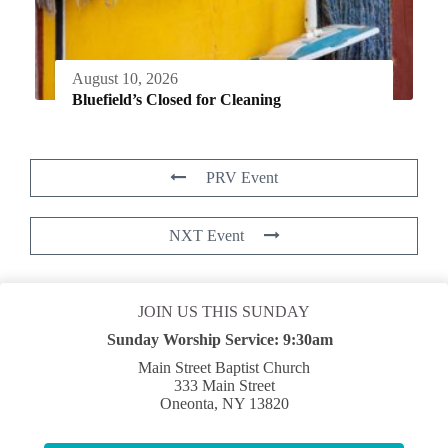
August 10, 2026
Bluefield’s Closed for Cleaning
PRV Event
NXT Event
JOIN US THIS SUNDAY
Sunday Worship Service:
9:30am
Main Street Baptist Church
333 Main Street
Oneonta, NY 13820