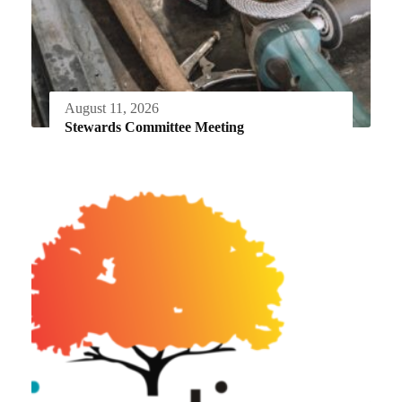
August 11, 2026
Stewards Committee Meeting