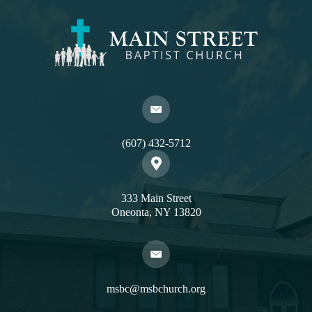
(607) 432-5712
333 Main Street
Oneonta, NY 13820
msbc@msbchurch.org