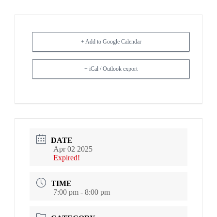
+ Add to Google Calendar
+ iCal / Outlook export
DATE
Apr 02 2025
Expired!
TIME
7:00 pm - 8:00 pm