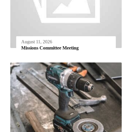
August 11, 2026
Missions Committee Meeting