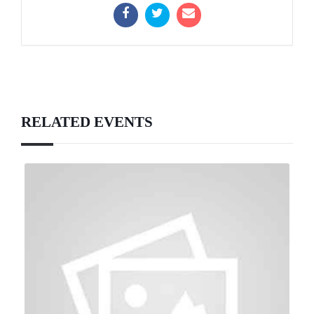
RELATED EVENTS