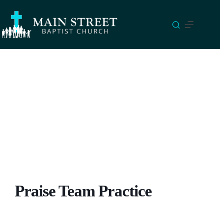
Skip
to
content
Praise Team Practice