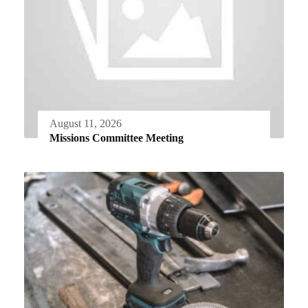
August 11, 2026
Missions Committee Meeting