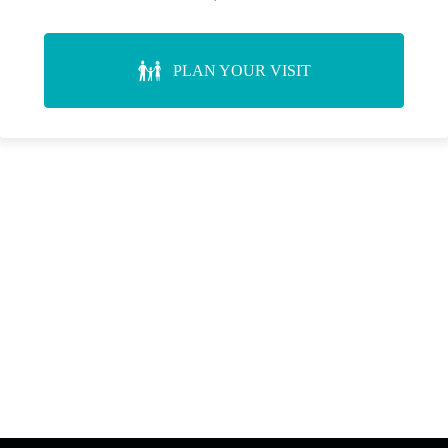
PLAN YOUR VISIT