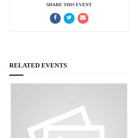
SHARE THIS EVENT
RELATED EVENTS