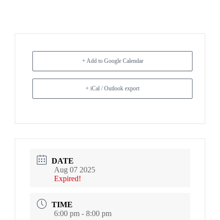
+ Add to Google Calendar
+ iCal / Outlook export
DATE
Aug 07 2025
Expired!
TIME
6:00 pm - 8:00 pm