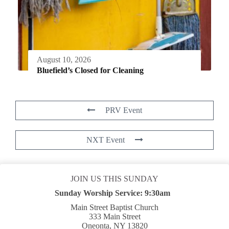
August 10, 2026
Bluefield’s Closed for Cleaning
PRV Event
NXT Event
JOIN US THIS SUNDAY
Sunday Worship Service:
9:30am
Main Street Baptist Church
333 Main Street
Oneonta, NY 13820