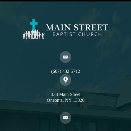
(607) 432-5712
333 Main Street
Oneonta, NY 13820