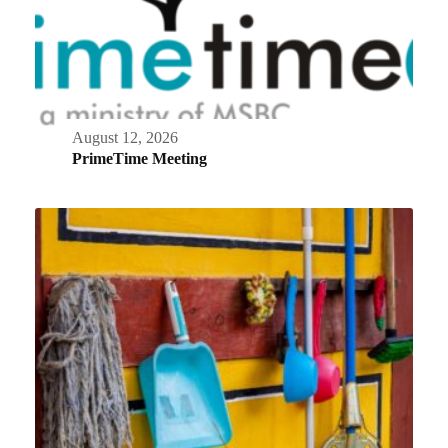
August 12, 2026
PrimeTime Meeting