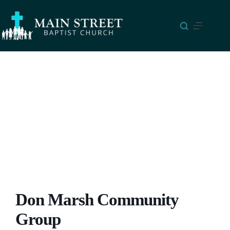
Skip
to
content
Don Marsh Community
Group