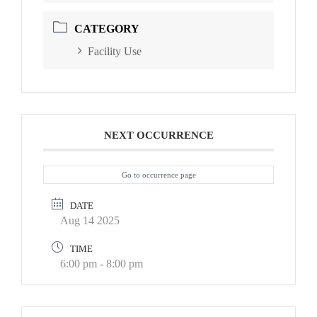
CATEGORY
Facility Use
NEXT OCCURRENCE
Go to occurrence page
DATE
Aug 14 2025
TIME
6:00 pm - 8:00 pm