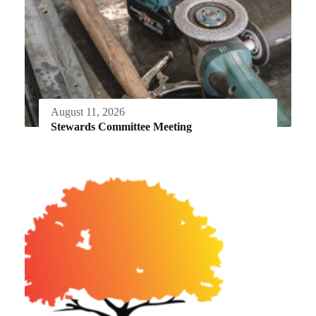
August 11, 2026
Stewards Committee Meeting